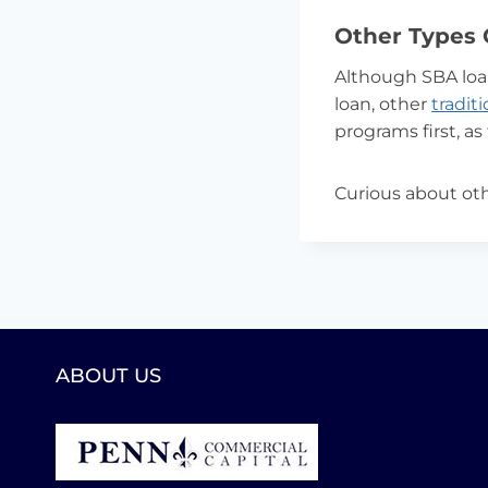
Other Types 
Although SBA loa
loan, other
tradit
programs first, as
Curious about oth
ABOUT US