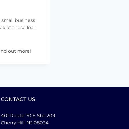
 small business
ok at these loan
find out more!
CONTACT US
401 Route 70 E Ste. 209
Cherry Hill, NJ 08034