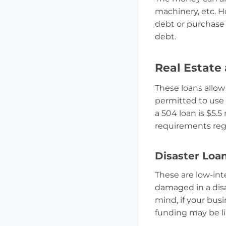
machinery, etc. H
debt or purchase 
debt.
Real Estate
These loans allow
permitted to use
a 504 loan is $5.5
requirements rega
Disaster Loa
These are low-int
damaged in a disa
mind, if your bus
funding may be lim