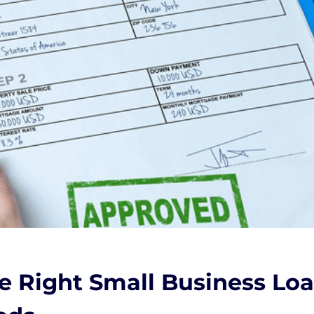
 Right Small Business Loan