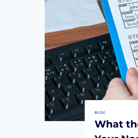
BLOG
What the