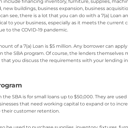
 include financing inventory, furniture, supplies, mach
d, new buildings, business expansion, business acquisitio
an see, there is a lot that you can do with a 7(a) Loan an
ical to your business, especially as it meets the current 
due to the COVID-19 pandemic.
t of a 7(a) Loan is $5 million. Any borrower can apply
 in the SBA program. Of course, the lenders themselves m
re that you discuss the requirements with your lending in
program
 the SBA is for small loans up to $50,000. They are used
inesses that need working capital to expand or to incre
 their customer retention.
o be used to purchase supplies, inventory, fixtures, fur