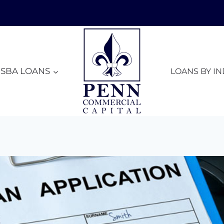
SBA LOANS
LOANS BY I