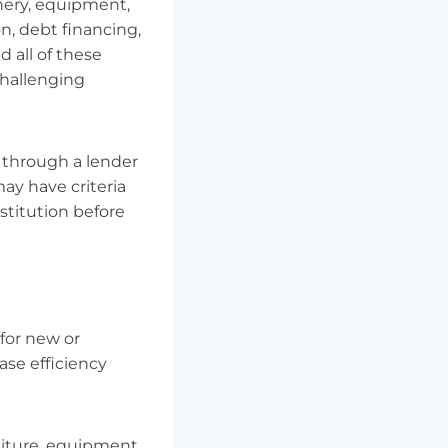
inery, equipment,
n, debt financing,
d all of these
challenging
 through a lender
ay have criteria
stitution before
 for new or
ase efficiency
niture, equipment,