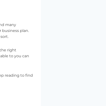
 and many
r business plan.
sort.
the right
lable to you can
eep reading to find