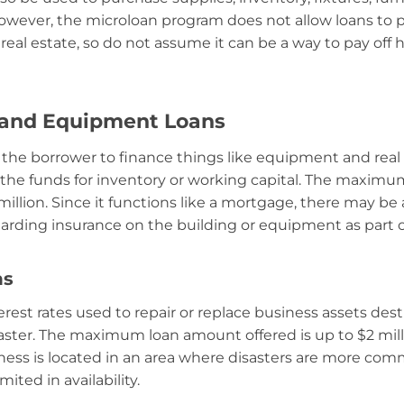
owever, the microloan program does not allow loans to pa
real estate, so do not assume it can be a way to pay off 
 and Equipment Loans
 the borrower to finance things like equipment and real e
 the funds for inventory or working capital. The maxim
 million. Since it functions like a mortgage, there may be
rding insurance on the building or equipment as part o
ns
erest rates used to repair or replace business assets des
ster. The maximum loan amount offered is up to $2 mill
iness is located in an area where disasters are more comm
ited in availability.