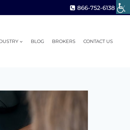
866-752-6138
NDUSTRY
BLOG
BROKERS
CONTACT US