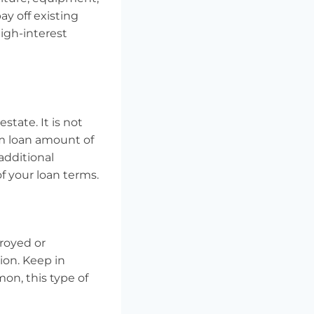
y off existing
high-interest
state. It is not
um loan amount of
 additional
f your loan terms.
troyed or
ion. Keep in
on, this type of