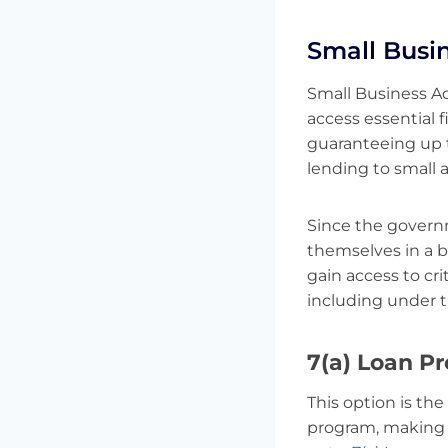
Small Busi
Small Business Ad
access essential f
guaranteeing up t
lending to small 
Since the governm
themselves in a b
gain access to cri
including under 
7(a) Loan P
This option is the
program, making i