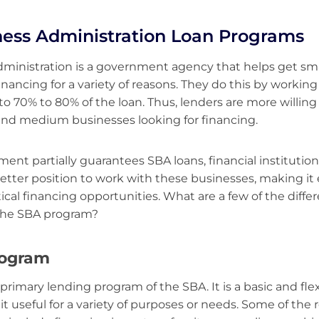
ness Administration Loan Programs
ministration is a government agency that helps get sma
inancing for a variety of reasons. They do this by workin
o 70% to 80% of the loan. Thus, lenders are more willing t
and medium businesses looking for financing.
ent partially guarantees SBA loans, financial institution
etter position to work with these businesses, making it 
tical financing opportunities. What are a few of the diffe
the SBA program?
rogram
 primary lending program of the SBA. It is a basic and fle
t useful for a variety of purposes or needs. Some of the 