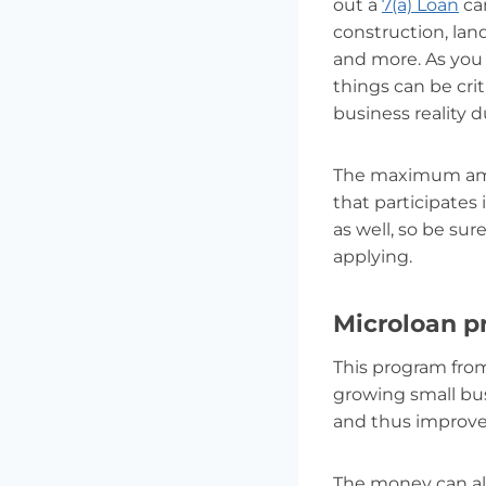
out a
7(a) Loan
can
construction, lan
and more. As you c
things can be crit
business reality 
The maximum amoun
that participates
as well, so be su
applying.
Microloan 
This program from
growing small bus
and thus improve
The money can als