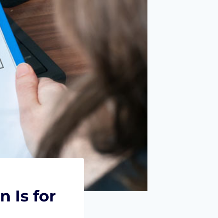
 Is for