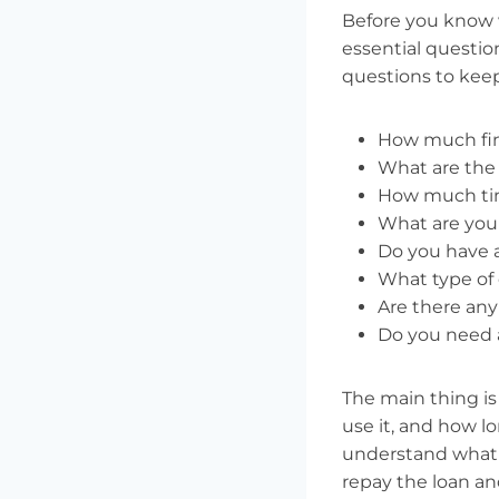
Before you know w
essential questio
questions to keep
How much fin
What are the 
How much tim
What are your
Do you have an
What type of 
Are there any
Do you need a
The main thing i
use it, and how lo
understand what t
repay the loan an