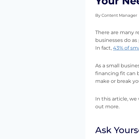
Your Ne
By
Content Manager
There are many re
businesses do as 
In fact,
43% of sma
As a small busine
financing fit can
make or break yo
In this article, w
out more.
Ask Yours