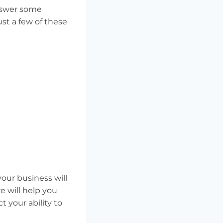
answer some
st a few of these
our business will
e will help you
 your ability to