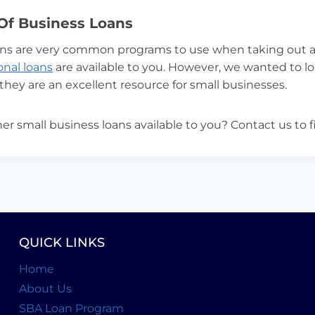
Of Business Loans
ns are very common programs to use when taking out a
ional loans
are available to you. However, we wanted to lo
 they are an excellent resource for small businesses.
er small business loans available to you? Contact us to 
QUICK LINKS
Home
About Us
SBA Loan Program