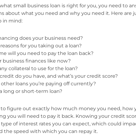
hat small business loan is right for you, you need to 
ns about what you need and why you need it. Here are ju
 in mind:
ancing does your business need?
reasons for you taking out a loan?
e will you need to pay the loan back?
 business finances like now?
y collateral to use for the loan?
credit do you have, and what’s your credit score?
 other loans you’re paying off currently?
 long or short-term loan?
s to figure out exactly how much money you need, how y
ng you will need to pay it back. Knowing your credit scor
ype of interest rates you can expect, which could impact
d the speed with which you can repay it.