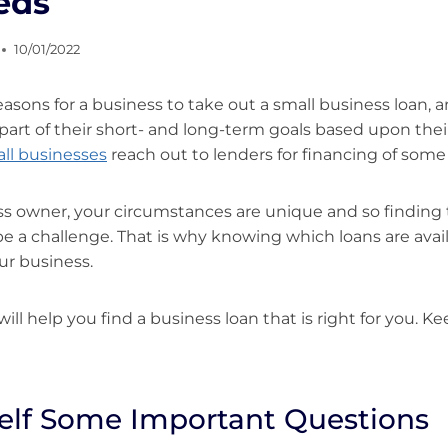
eds
10/01/2022
asons for a business to take out a small business loan,
part of their short- and long-term goals based upon thei
ll businesses
reach out to lenders for financing of some 
ss owner, your circumstances are unique and so finding 
 be a challenge. That is why knowing which loans are avai
ur business.
e will help you find a business loan that is right for you. K
elf Some Important Questions