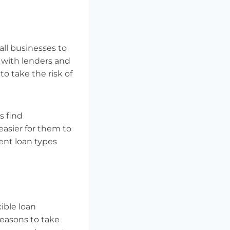
ll businesses to
g with lenders and
o take the risk of
s find
easier for them to
rent loan types
xible loan
reasons to take