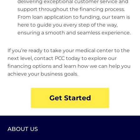
delivering exceptional customer service and
support throughout the financing process.
From loan application to funding, our team is
here to guide you every step of the way,
ensuring a smooth and seamless experience.
If you’re ready to take your medical center to the
next level, contact PCC today to explore our
financing options and learn how we can help you
achieve your business goals.
Get Started
ABOUT US