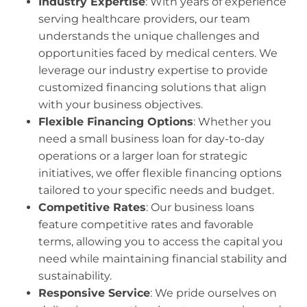
Industry Expertise
: With years of experience
serving healthcare providers, our team
understands the unique challenges and
opportunities faced by medical centers. We
leverage our industry expertise to provide
customized financing solutions that align
with your business objectives.
Flexible Financing Options
: Whether you
need a small business loan for day-to-day
operations or a larger loan for strategic
initiatives, we offer flexible financing options
tailored to your specific needs and budget.
Competitive Rates
: Our business loans
feature competitive rates and favorable
terms, allowing you to access the capital you
need while maintaining financial stability and
sustainability.
Responsive Service
: We pride ourselves on