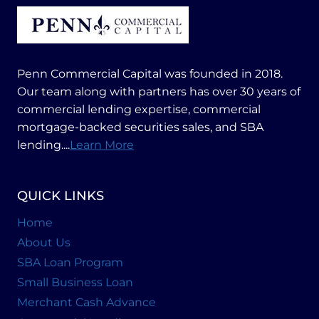
Penn Commercial Capital was founded in 2018.
Our team along with partners has over 30 years of
commercial lending expertise, commercial
mortgage-backed securities sales, and SBA
lending....
Learn More
QUICK LINKS
Home
About Us
SBA Loan Program
Small Business Loan
Merchant Cash Advance