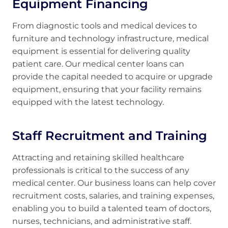
Equipment Financing
From diagnostic tools and medical devices to
furniture and technology infrastructure, medical
equipment is essential for delivering quality
patient care. Our medical center loans can
provide the capital needed to acquire or upgrade
equipment, ensuring that your facility remains
equipped with the latest technology.
Staff Recruitment and Training
Attracting and retaining skilled healthcare
professionals is critical to the success of any
medical center. Our business loans can help cover
recruitment costs, salaries, and training expenses,
enabling you to build a talented team of doctors,
nurses, technicians, and administrative staff.