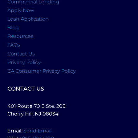
Commercial Lending
Apply Now
Loan Application
Blog
Resources
FAQs
Contact Us
Privacy Policy
CA Consumer Privacy Policy
CONTACT US
401 Route 70 E Ste. 209
Cherry Hill, NJ 08034
Email:
Send Email