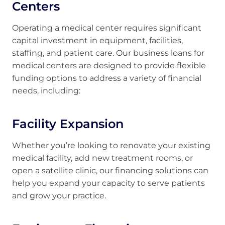
Centers
Operating a medical center requires significant
capital investment in equipment, facilities,
staffing, and patient care. Our business loans for
medical centers are designed to provide flexible
funding options to address a variety of financial
needs, including:
Facility Expansion
Whether you’re looking to renovate your existing
medical facility, add new treatment rooms, or
open a satellite clinic, our financing solutions can
help you expand your capacity to serve patients
and grow your practice.