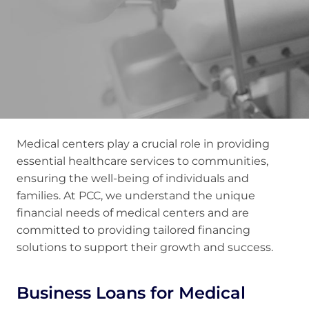
Medical centers play a crucial role in providing
essential healthcare services to communities,
ensuring the well-being of individuals and
families. At PCC, we understand the unique
financial needs of medical centers and are
committed to providing tailored financing
solutions to support their growth and success.
Business Loans for Medical