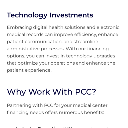
Technology Investments
Embracing digital health solutions and electronic
medical records can improve efficiency, enhance
patient communication, and streamline
administrative processes. With our financing
options, you can invest in technology upgrades
that optimize your operations and enhance the
patient experience.
Why Work With PCC?
Partnering with PCC for your medical center
financing needs offers numerous benefits: