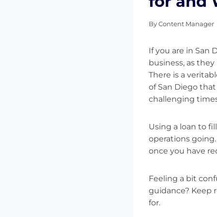
for and
By
Content Manager
If you are in San 
business, as they 
There is a veritabl
of San Diego that
challenging time
Using a loan to f
operations going.
once you have rec
Feeling a bit co
guidance? Keep re
for.