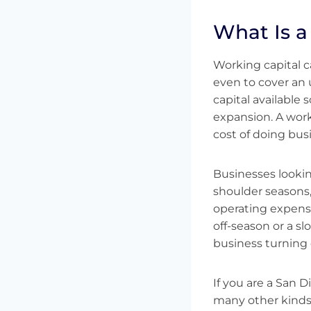
What Is a
Working capital c
even to cover an
capital available
expansion. A worki
cost of doing bus
Businesses looking
shoulder seasons
operating expenses.
off-season or a s
business turning o
If you are a San D
many other kinds 