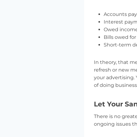
Accounts paya
Interest pay
Owed income 
Bills owed for
Short-term d
In theory, that me
refresh or new me
your advertising.
of doing business
Let Your Sa
There is no great
ongoing issues t