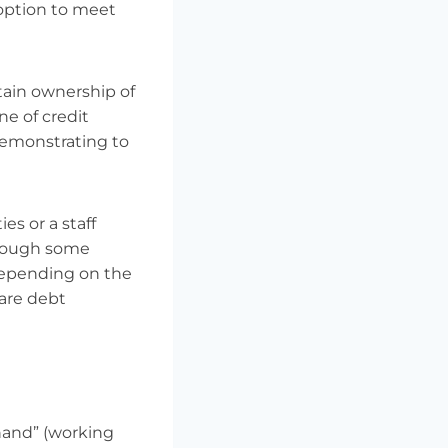
 option to meet
tain ownership of
ne of credit
demonstrating to
es or a staff
lthough some
depending on the
 are debt
hand” (working