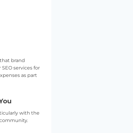
 that brand
 SEO services for
expenses as part
 You
icularly with the
s community.