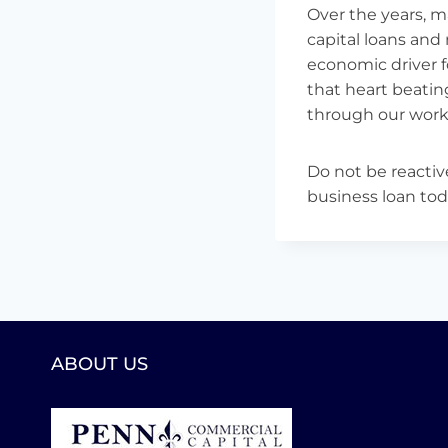
Over the years, 
capital loans and
economic driver 
that heart beating
through our worki
Do not be reactiv
business loan tod
ABOUT US