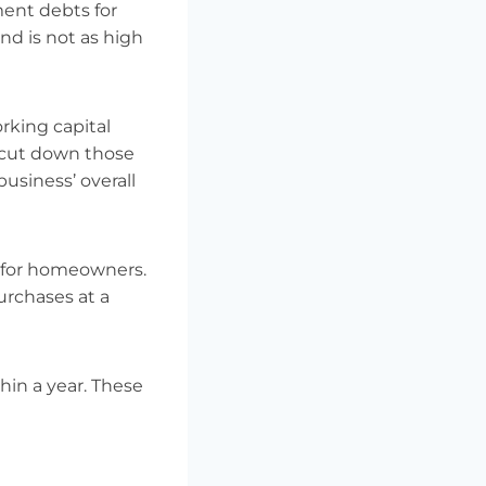
ment debts for
nd is not as high
rking capital
 cut down those
usiness’ overall
s for homeowners.
urchases at a
in a year. These