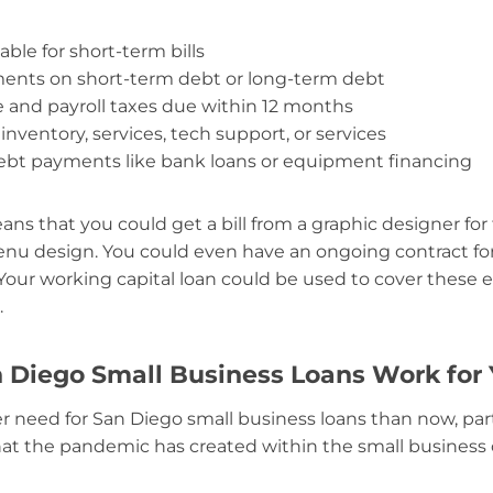
ble for short-term bills
ments on short-term debt or long-term debt
and payroll taxes due within 12 months
 inventory, services, tech support, or services
ebt payments like bank loans or equipment financing
ans that you could get a bill from a graphic designer for
nu design. You could even have an ongoing contract for
 Your working capital loan could be used to cover these 
.
n Diego Small Business Loans Work for
er need for San Diego small business loans than now, part
hat the pandemic has created within the small busines