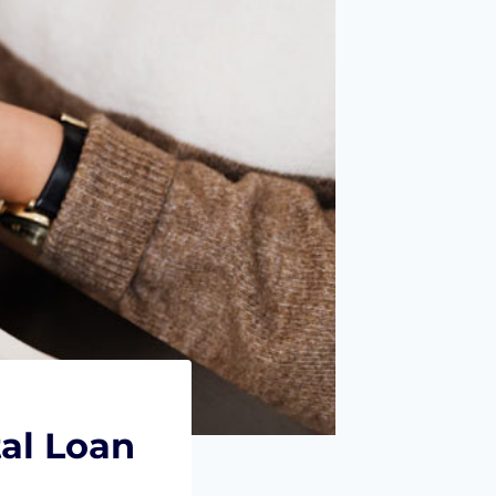
al Loan