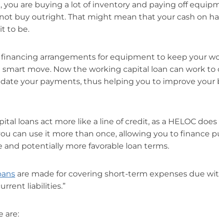
t, you are buying a lot of inventory and paying off equip
not buy outright. That might mean that your cash on ha
it to be.
n financing arrangements for equipment to keep your wo
a smart move. Now the working capital loan can work to
date your payments, thus helping you to improve your b
tal loans act more like a line of credit, as a HELOC doe
ou can use it more than once, allowing you to finance p
te and potentially more favorable loan terms.
oans
are made for covering short-term expenses due with
urrent liabilities.”
 are: