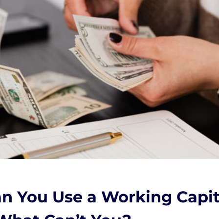
n You Use a Working Capit