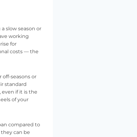
 a slow season or
have working
ise for
ional costs — the
r off-seasons or
ir standard
even if it is the
eels of your
 loan compared to
e they can be