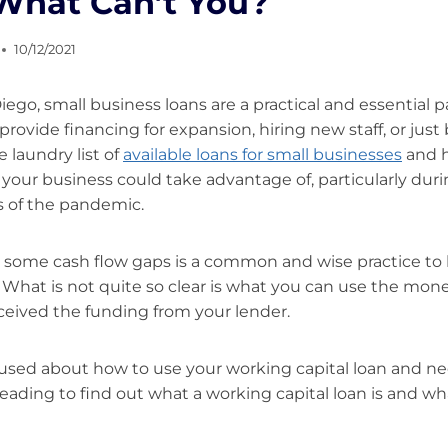
 What Can’t You?
10/12/2021
Diego, small business loans are a practical and essential p
provide financing for expansion, hiring new staff, or just 
e laundry list of
available loans for small businesses
and h
 your business could take advantage of, particularly dur
s of the pandemic.
ill some cash flow gaps is a common and wise practice to
 What is not quite so clear is what you can use the mon
eived the funding from your lender.
nfused about how to use your working capital loan and 
ading to find out what a working capital loan is and wh