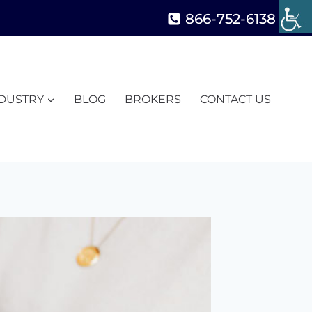
866-752-6138
NDUSTRY
BLOG
BROKERS
CONTACT US