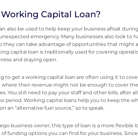
 Working Capital Loan?
an also be used to help keep your business afloat during
 unexpected emergency. Many businesses also look to 
 so they can take advantage of opportunities that might ar
ng capital loan is traditionally used for covering operat
iness and staying open.
 to get a working capital loan are often using it to cove
, where their revenue might not be enough to cover the
 You still need to pay your staff and other bills, after all, 
low period. Working capital loans help you to keep the wh
n an “alternative fuel source,” so to speak.
iego business owner, this type of loan is a more flexible
of funding options you can find for your business. Sinc