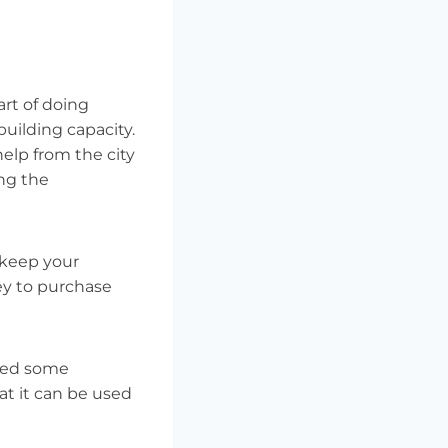
art of doing
building capacity.
elp from the city
ing the
 keep your
ey to purchase
need some
at it can be used