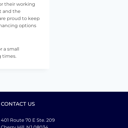
r their working
t and the
are proud to keep
financing options
r a small
g times.
CONTACT US
401 Route 70 E Ste. 209
Cherry Hill, NJ 08034