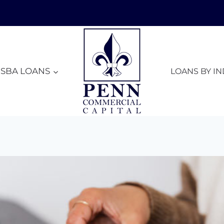
SBA LOANS
LOANS BY I