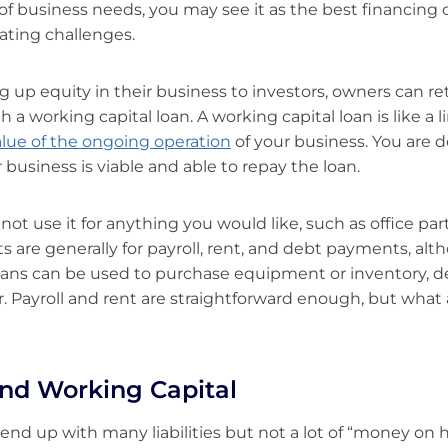
y of business needs, you may see it as the best financing
ating challenges.
g up equity in their business to investors, owners can re
h a working capital loan. A working capital loan is like a li
alue of the ongoing operation
of your business. You are 
 business is viable and able to repay the loan.
t use it for anything you would like, such as office parti
its are generally for payroll, rent, and debt payments, a
loans can be used to purchase equipment or inventory, 
. Payroll and rent are straightforward enough, but what
 and Working Capital
nd up with many liabilities but not a lot of “money on 