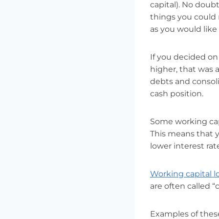
capital). No doub
things you could 
as you would like 
If you decided o
higher, that was 
debts and consoli
cash position.
Some working capi
This means that y
lower interest ra
Working capital l
are often called “c
Examples of these