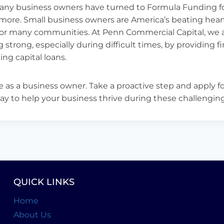
many business owners have turned to Formula Funding fo
 more. Small business owners are America’s beating hear
for many communities. At Penn Commercial Capital, we 
 strong, especially during difficult times, by providing 
ng capital loans.
e as a business owner. Take a proactive step and apply fo
ay to help your business thrive during these challengin
QUICK LINKS
Home
About Us