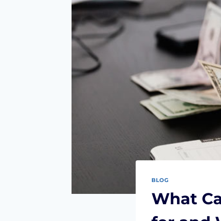
BLOG
What Ca