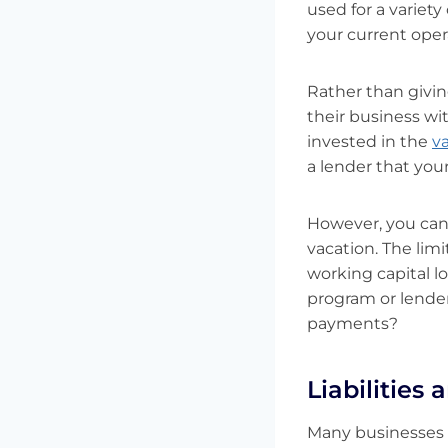
used for a variet
your current oper
Rather than givin
their business wit
invested in the
v
a lender that your
However, you canno
vacation. The lim
working capital 
program or lender
payments?
Liabilities
Many businesses e