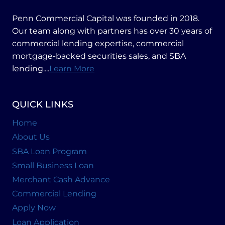
BUSINESS
Penn Commercial Capital was founded in 2018.
Our team along with partners has over 30 years of
commercial lending expertise, commercial
mortgage-backed securities sales, and SBA
lending....
Learn More
QUICK LINKS
Home
About Us
SBA Loan Program
Small Business Loan
Merchant Cash Advance
Commercial Lending
Apply Now
Loan Application