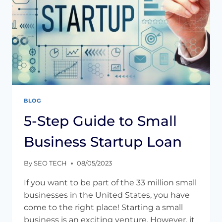
BLOG
5-Step Guide to Small
Business Startup Loan
By
SEO TECH
08/05/2023
If you want to be part of the 33 million small
businesses in the United States, you have
come to the right place! Starting a small
business is an exciting venture. However, it