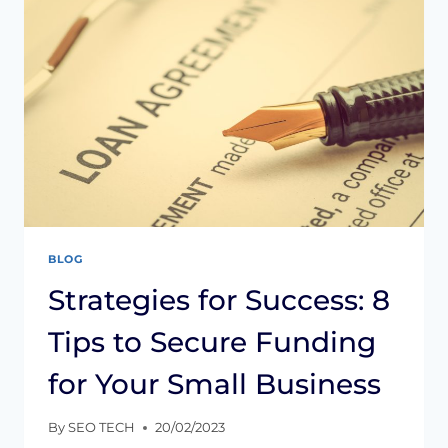
TO
AVOID
THEM
BLOG
Strategies for Success: 8
Tips to Secure Funding
for Your Small Business
By
SEO TECH
20/02/2023