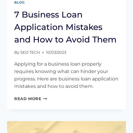
BLOG
7 Business Loan
Application Mistakes
and How to Avoid Them
By
SEO TECH
10/03/2023
Applying for a business loan properly
requires knowing what can hinder your
progress. Here are business loan application
mistakes and how to avoid them.
7
READ MORE
BUSINESS
LOAN
APPLICATION
MISTAKES
AND
HOW