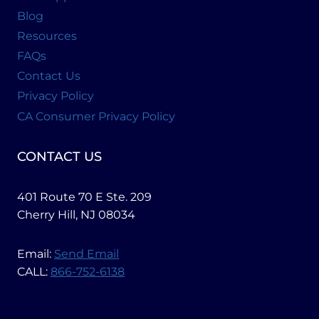
Blog
Resources
FAQs
Contact Us
Privacy Policy
CA Consumer Privacy Policy
CONTACT US
401 Route 70 E Ste. 209
Cherry Hill, NJ 08034
Email:
Send Email
CALL:
866-752-6138