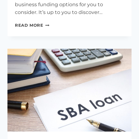
business funding options for you to
consider. It’s up to you to discover…
UNLOCKING
READ MORE
GROWTH
POTENTIAL:
A
GUIDE
TO
SMALL
BUSINESS
FUNDING
OPTIONS