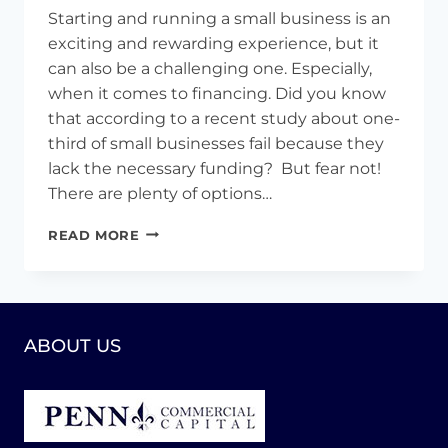
Starting and running a small business is an
exciting and rewarding experience, but it
can also be a challenging one. Especially,
when it comes to financing. Did you know
that according to a recent study about one-
third of small businesses fail because they
lack the necessary funding? But fear not!
There are plenty of options…
STRATEGIES
READ MORE
FOR
SUCCESS:
8
TIPS
TO
ABOUT US
SECURE
FUNDING
FOR
YOUR
SMALL