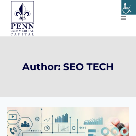
Skip
to
content
Author: SEO TECH