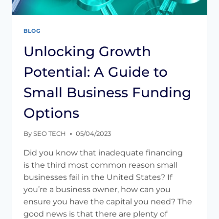
BLOG
Unlocking Growth
Potential: A Guide to
Small Business Funding
Options
By
SEO TECH
05/04/2023
Did you know that inadequate financing
is the third most common reason small
businesses fail in the United States? If
you’re a business owner, how can you
ensure you have the capital you need? The
good news is that there are plenty of