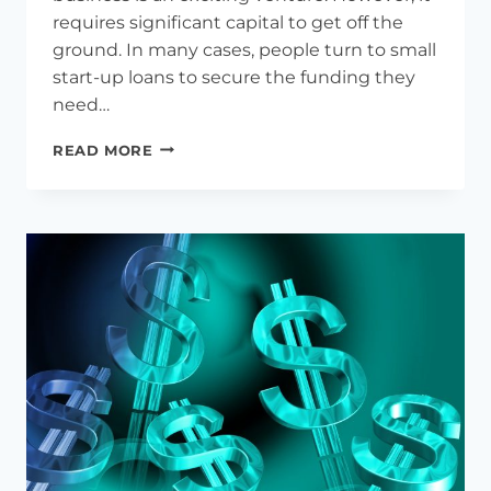
requires significant capital to get off the
ground. In many cases, people turn to small
start-up loans to secure the funding they
need…
5-
READ MORE
STEP
GUIDE
TO
SMALL
BUSINESS
STARTUP
LOAN