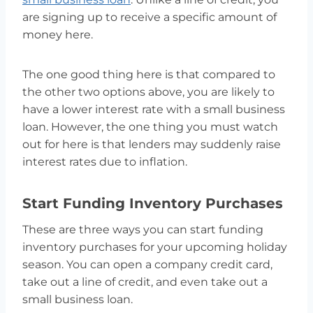
are signing up to receive a specific amount of
money here.
The one good thing here is that compared to
the other two options above, you are likely to
have a lower interest rate with a small business
loan. However, the one thing you must watch
out for here is that lenders may suddenly raise
interest rates due to inflation.
Start Funding Inventory Purchases
These are three ways you can start funding
inventory purchases for your upcoming holiday
season. You can open a company credit card,
take out a line of credit, and even take out a
small business loan.