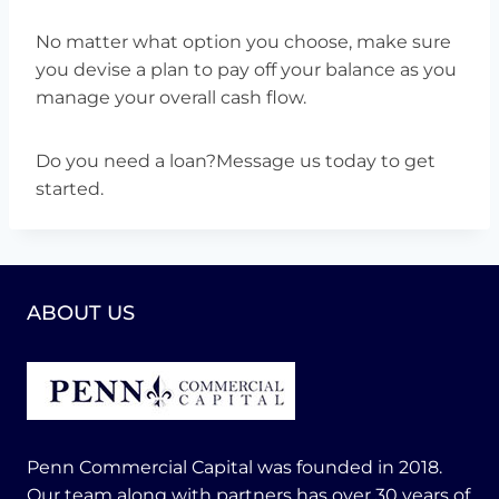
No matter what option you choose, make sure
you devise a plan to pay off your balance as you
manage your overall cash flow.
Do you need a loan?Message us today to get
started.
ABOUT US
Penn Commercial Capital was founded in 2018.
Our team along with partners has over 30 years of