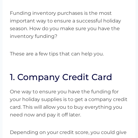
Funding inventory purchases is the most
important way to ensure a successful holiday
season. How do you make sure you have the
inventory funding?
These are a few tips that can help you.
1. Company Credit Card
One way to ensure you have the funding for
your holiday supplies is to get a company credit
card. This will allow you to buy everything you
need now and pay it off later.
Depending on your credit score, you could give