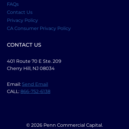
FAQs
Contact Us
Privacy Policy
CA Consumer Privacy Policy
CONTACT US
401 Route 70 E Ste. 209
Cherry Hill, NJ 08034
Email:
Send Email
CALL:
866-752-6138
© 2026 Penn Commercial Capital.