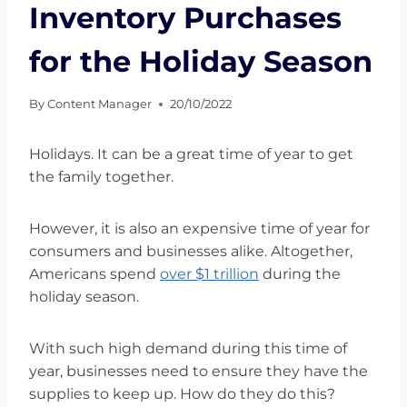
Inventory Purchases
for the Holiday Season
By
Content Manager
20/10/2022
Holidays. It can be a great time of year to get
the family together.
However, it is also an expensive time of year for
consumers and businesses alike. Altogether,
Americans spend
over $1 trillion
during the
holiday season.
With such high demand during this time of
year, businesses need to ensure they have the
supplies to keep up. How do they do this?