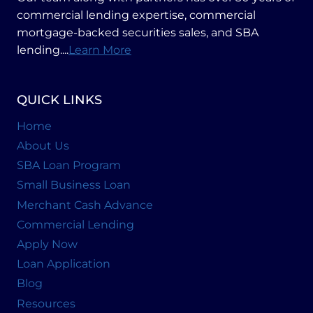
commercial lending expertise, commercial
mortgage-backed securities sales, and SBA
lending....
Learn More
QUICK LINKS
Home
About Us
SBA Loan Program
Small Business Loan
Merchant Cash Advance
Commercial Lending
Apply Now
Loan Application
Blog
Resources