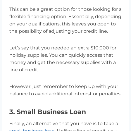
This can be a great option for those looking for a
flexible financing option. Essentially, depending
on your qualifications, this leaves you open to
the possibility of adjusting your credit line.
Let’s say that you needed an extra $10,000 for
holiday supplies. You can quickly access that
money and get the necessary supplies with a
line of credit.
However, just remember to keep up with your
balance to avoid additional interest or penalties.
3. Small Business Loan
Finally, an alternative that you have is to take a
small business loan
. Unlike a line of credit, you