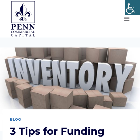
Skip
to
content
BLOG
3 Tips for Funding