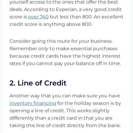
yourself access to the ones that offer the best
deals. According to Experian, a very good credit
score is
over 740
but less than 800. An excellent
credit score is anything above 800.
Consider going this route for your business.
Remember only to make essential purchases
because credit cards have the highest interest
rates if you cannot pay your balance off in time.
2. Line of Credit
Another way that you can make sure you have
inventory financing
for the holiday season is by
opening a line of credit. This works slightly
differently than a credit card in that you are
taking this line of credit directly from the bank.